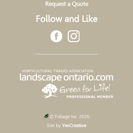
Request a Quote
Follow and Like
© Foliage Inc. 2026
Site by
YesCreative