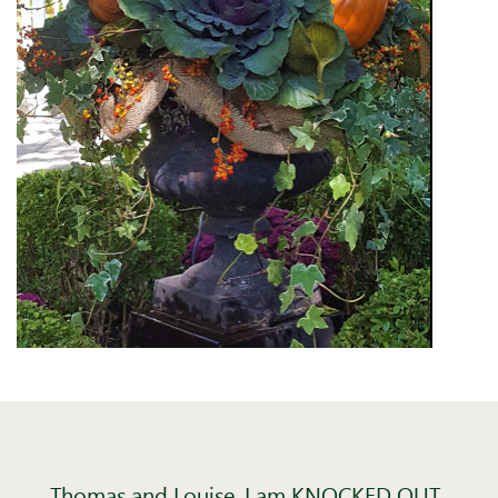
Thomas and Louise, I am KNOCKED OUT