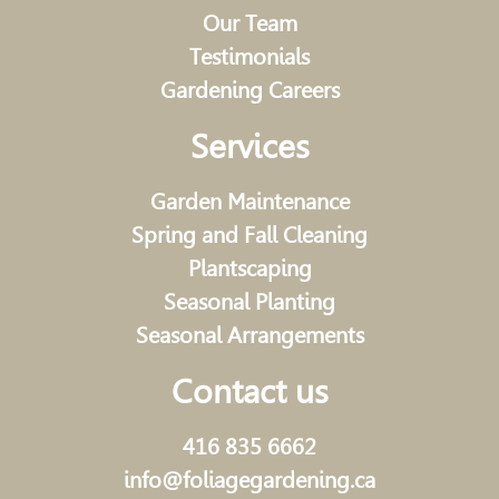
Our Team
Testimonials
Gardening Careers
Services
Garden Maintenance
Spring and Fall Cleaning
Plantscaping
Seasonal Planting
Seasonal Arrangements
Contact us
416 835 6662
info@foliagegardening.ca