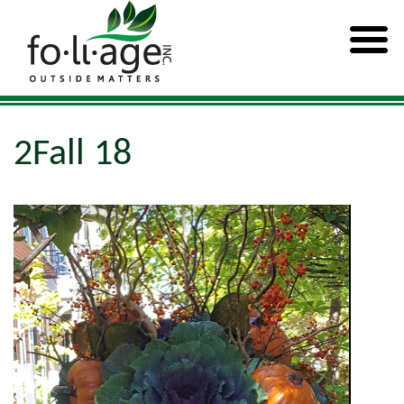
2Fall 18