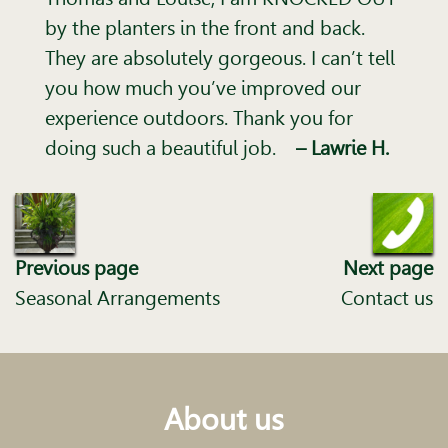
by the planters in the front and back.
They are absolutely gorgeous. I can’t tell
you how much you’ve improved our
experience outdoors. Thank you for
doing such a beautiful job.
– Lawrie H.
Previous page
Next page
Seasonal Arrangements
Contact us
About us