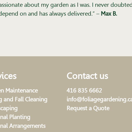
ssionate about my garden as I was. I never doubted 
t I depend on and has always delivered.”
–
Max B.
vices
Contact us
n Maintenance
416 835 6662
g and Fall Cleaning
info@foliagegardening.c
scaping
Request a Quote
nal Planting
nal Arrangements