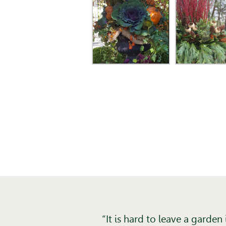
“It is hard to leave a garde