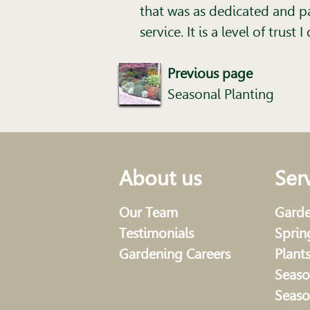
that was as dedicated and pa
service. It is a level of trus
Previous page
Seasonal Planting
About us
Ser
Our Team
Garde
Testimonials
Sprin
Gardening Careers
Plant
Seaso
Seaso