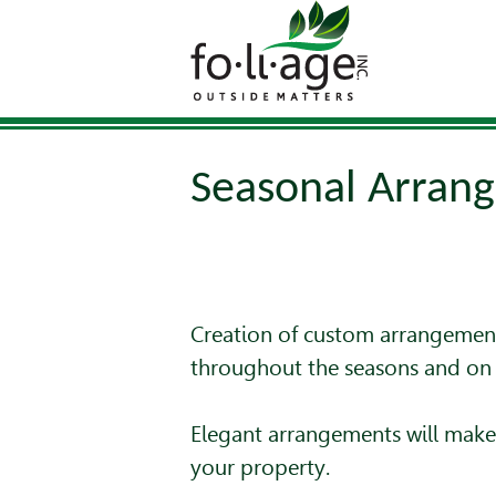
Seasonal Arran
Creation of custom arrangement
throughout the seasons and on 
Elegant arrangements will make 
your property.