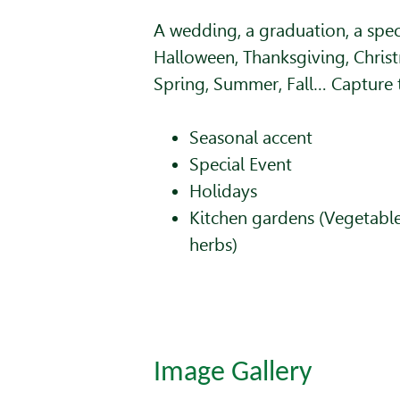
A wedding, a graduation, a spec
Halloween, Thanksgiving, Christ
Spring, Summer, Fall… Capture
Seasonal accent
Special Event
Holidays
Kitchen gardens (Vegetables
herbs)
Image Gallery