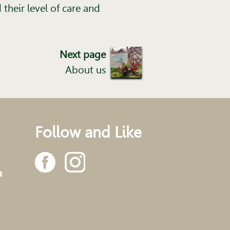
their level of care and
Next page
About us
Follow and Like
a