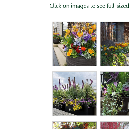
Click on images to see full-sized