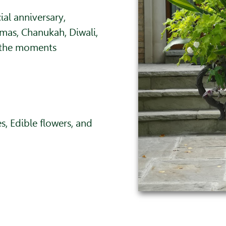
ial anniversary,
mas, Chanukah, Diwali,
 the moments
, Edible flowers, and