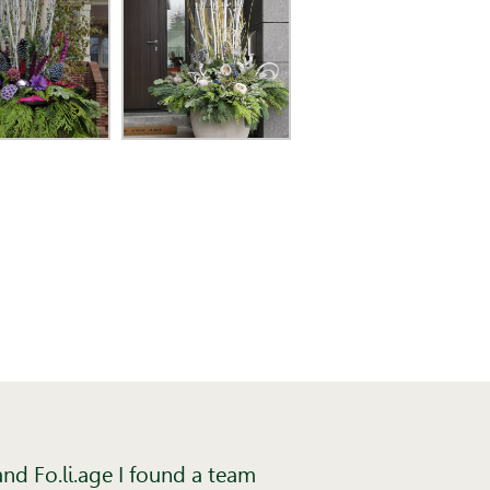
nd Fo.li.age I found a team