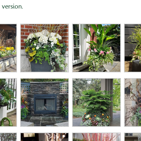
 version.