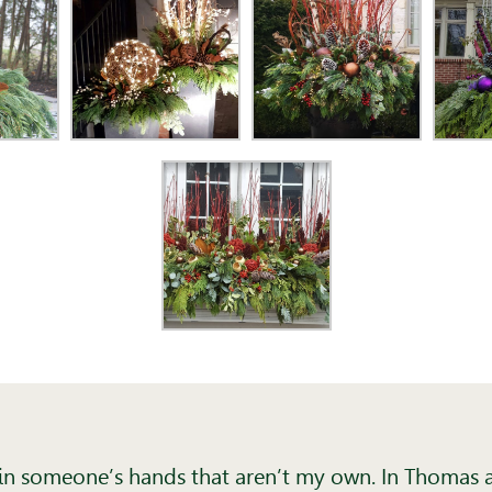
n in someone’s hands that aren’t my own. In Thomas a