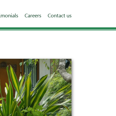
imonials
Careers
Contact us