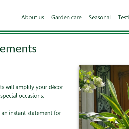
About us
Garden care
Seasonal
Test
gements
s will amplify your décor
special occasions.
an instant statement for