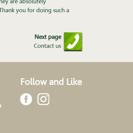
hey are absolutely
Thank you for doing such a
Next page
Contact us
Follow and Like
a