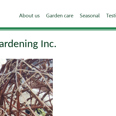
About us
Garden care
Seasonal
Test
ardening Inc.