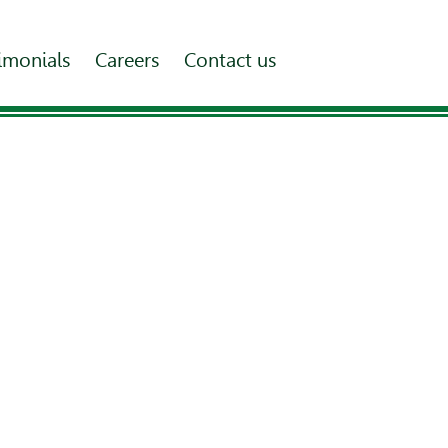
imonials
Careers
Contact us