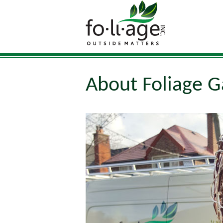
About Foliage G