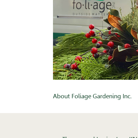
About Foliage Gardening Inc.