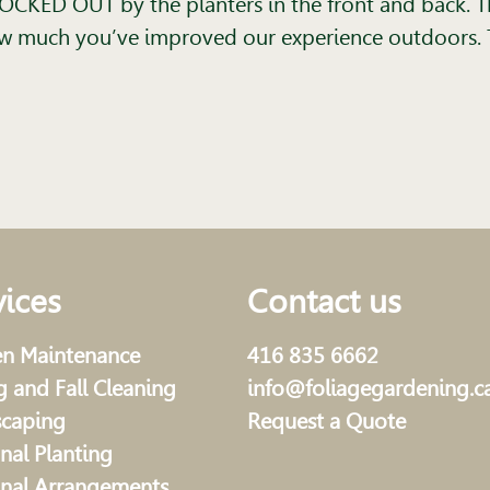
CKED OUT by the planters in the front and back. T
how much you’ve improved our experience outdoors. 
vices
Contact us
n Maintenance
416 835 6662
g and Fall Cleaning
info@foliagegardening.c
scaping
Request a Quote
nal Planting
nal Arrangements