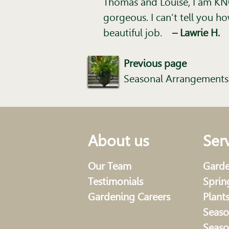
Thomas and Louise, I am KNO
gorgeous. I can’t tell you 
beautiful job.
– Lawrie H.
Previous page
Seasonal Arrangements
About us
Ser
Our Team
Garde
Testimonials
Sprin
Gardening Careers
Plant
Seaso
Seaso